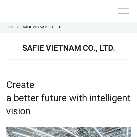
TOP
SAFIE VIETNAM CO., LTD.
the cloud-based video-recording platform
Safie
SAFIE VIETNAM CO., LTD.
Create
a better future with intelligent
vision