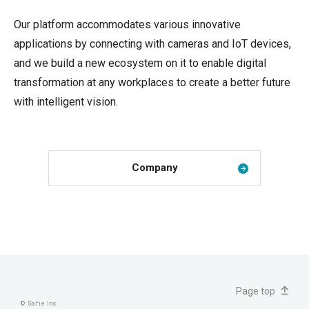
Our platform accommodates various innovative
applications by connecting with cameras and IoT devices,
and we build a new ecosystem on it to enable digital
transformation at any workplaces to create a better future
with intelligent vision.
Company
JP
EN
Page top
© Safie Inc.