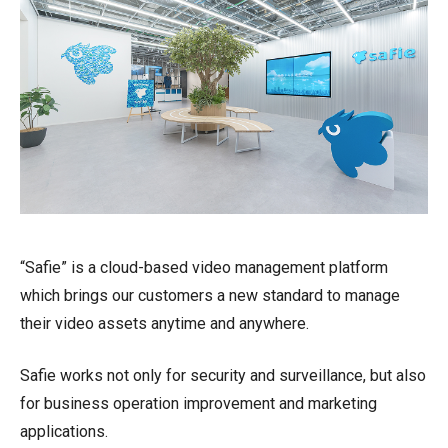
“Safie” is a cloud-based video management platform
which brings our customers a new standard to manage
their video assets anytime and anywhere.
Safie works not only for security and surveillance, but also
for business operation improvement and marketing
applications.